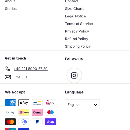
About
Contact
Stories
Size Charts
Legal Notice
Terms of Service
Privacy Policy
Refund Policy
Shipping Policy
Get in touch
Follow us
+49 221 5000 57 20
Instagram
Email us
We accept
Language
English