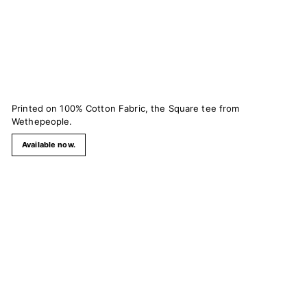
Printed on 100% Cotton Fabric, the Square tee from
Wethepeople.
Available now.