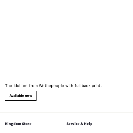
The Idol tee from Wethepeople with full back print.
Available now
Kingdom Store
Service & Help