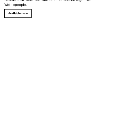
Wethepeople.
Available now